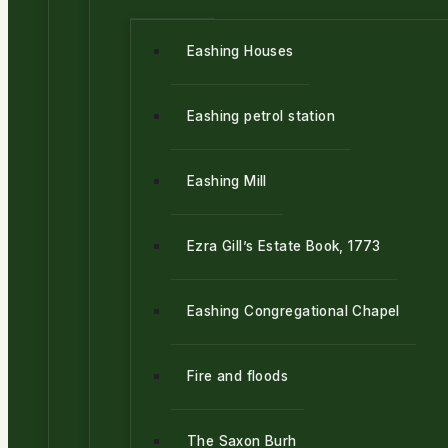
Eashing Houses
Eashing petrol station
Eashing Mill
Ezra Gill’s Estate Book, 1773
Eashing Congregational Chapel
Fire and floods
The Saxon Burh