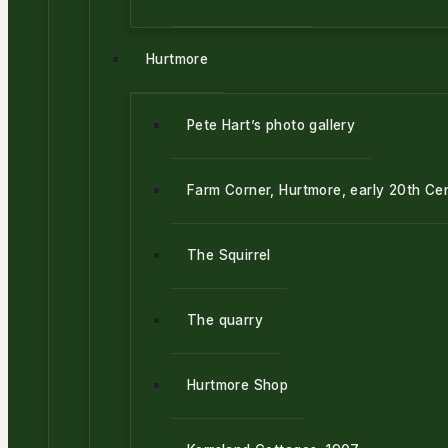
Hurtmore
Pete Hart’s photo gallery
Farm Corner, Hurtmore, early 20th Ce
The Squirrel
The quarry
Hurtmore Shop