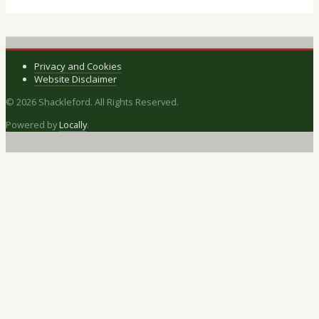
Privacy and Cookies
Website Disclaimer
© 2026 Shackleford. All Rights Reserved.
Powered by
Locally
.