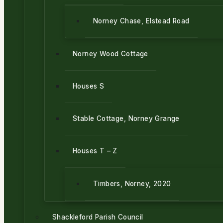
Norney Chase, Elstead Road
Norney Wood Cottage
Houses S
Stable Cottage, Norney Grange
Houses T – Z
Timbers, Norney, 2020
Shackleford Parish Council