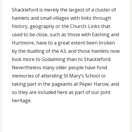
Shackleford is merely the largest of a cluster of
hamlets and small villages with links through
history, geography or the Church. Links that
used to be close, such as those with Eashing and
Hurtmore, have to a great extent been broken
by the dualling of the A3, and those hamlets now
look more to Godalming than to Shackleford.
Nevertheless many older people have fond
memories of attending St Mary’s School or
taking part in the pageants at Peper Harow, and
so they are included here as part of our joint
heritage.