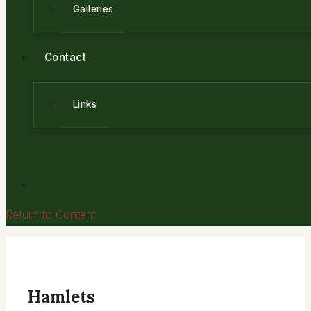
Galleries
Contact
Links
Return to Content
Hamlets