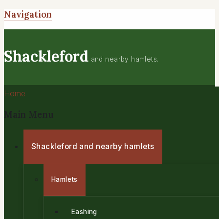
Navigation
Shackleford
and nearby hamlets.
Home
Main Menu
Shackleford and nearby hamlets
Hamlets
Eashing