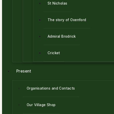
St Nicholas
The story of Oxenford
Admiral Brodrick
Cricket
Present
Organisations and Contacts
Our Village Shop