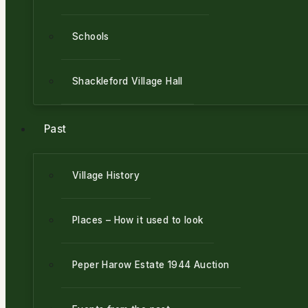
Schools
Shackleford Village Hall
Past
Village History
Places – How it used to look
Peper Harow Estate 1944 Auction