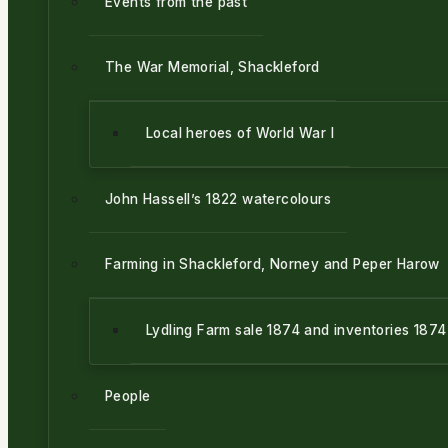
Events from the past
The War Memorial, Shackleford
Local heroes of World War l
John Hassell’s 1822 watercolours
Farming in Shackleford, Norney and Peper Harow
Lydling Farm sale 1874 and inventories 187
People