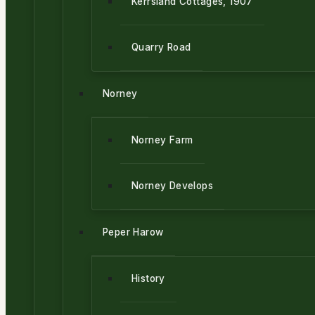
Kerrsland Cottages, 1907
Quarry Road
Norney
Norney Farm
Norney Develops
Peper Harow
History