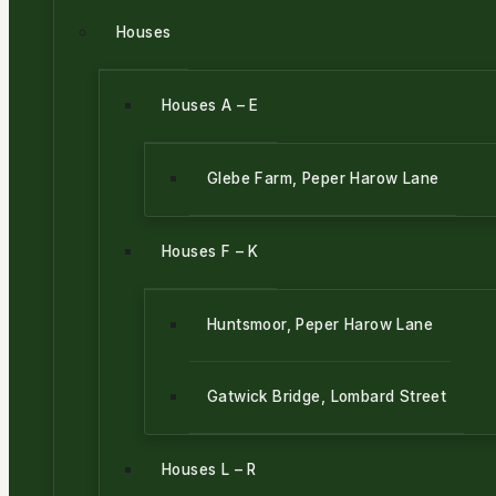
Houses
Houses A – E
Glebe Farm, Peper Harow Lane
Houses F – K
Huntsmoor, Peper Harow Lane
Gatwick Bridge, Lombard Street
Houses L – R